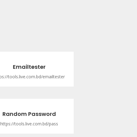
Emailtester
ps://tools.live.com.bd/emailtester
Random Password
https://tools.live.com.bd/pass