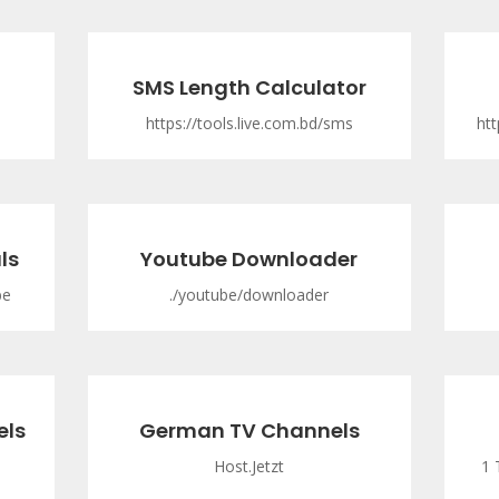
SMS Length Calculator
https://tools.live.com.bd/sms
htt
ls
Youtube Downloader
be
./youtube/downloader
els
German TV Channels
Host.Jetzt
1 