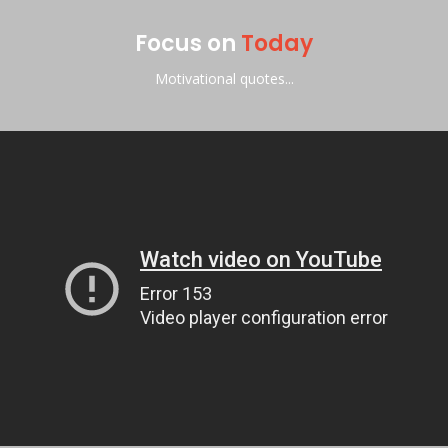
Focus on
Today
Motivational quotes...