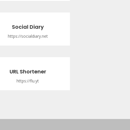
Social Diary
https://socialdiary.net
URL Shortener
https://flu.yt