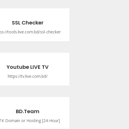
SSL Checker
ps://tools.live.com.bd/ssl-checker
Youtube LIVE TV
https://tv.live.com.bd/
BD.Team
TK Domain or Hosting [24-Hour]