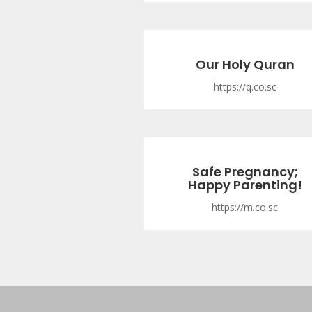
Our Holy Quran
https://q.co.sc
Safe Pregnancy;
Happy Parenting!
https://m.co.sc