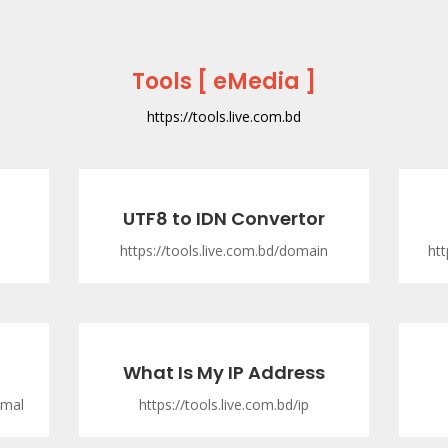
Tools [ eMedia ]
https://tools.live.com.bd
UTF8 to IDN Convertor
https://tools.live.com.bd/domain
htt
What Is My IP Address
imal
https://tools.live.com.bd/ip