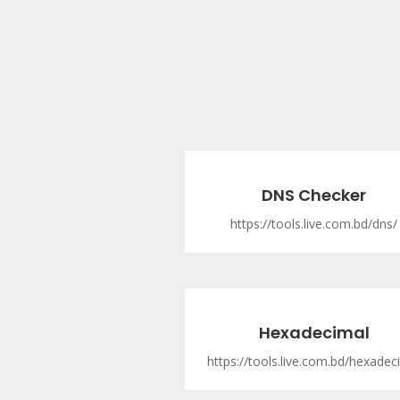
DNS Checker
https://tools.live.com.bd/dns/
Hexadecimal
https://tools.live.com.bd/hexadec