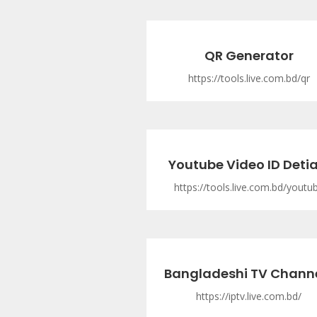
QR Generator
https://tools.live.com.bd/qr
Youtube Video ID Detia
https://tools.live.com.bd/youtu
Bangladeshi TV Chann
https://iptv.live.com.bd/