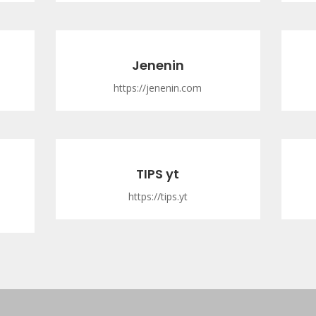
Jenenin
https://jenenin.com
TIPS yt
https://tips.yt